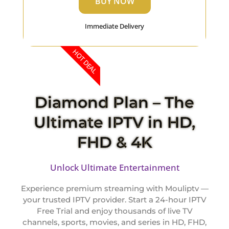
BUY NOW
Immediate Delivery
HOT DEAL
Diamond Plan – The
Ultimate IPTV in HD,
FHD & 4K
Unlock Ultimate Entertainment
Experience premium streaming with Mouliptv —
your trusted IPTV provider. Start a 24-hour IPTV
Free Trial and enjoy thousands of live TV
channels, sports, movies, and series in HD, FHD,