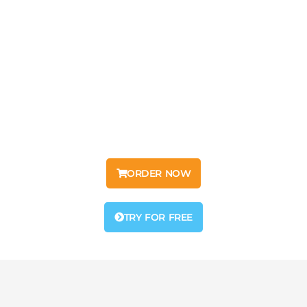
Moul IPTV
Mouliptv – IPTV Free Trial for Premium Streaming
Experience Moul IPTV – Over 22,000 TV Channels
in SD, HD, Full HD, and 4K, plus 50,000+ Movies & Series.
Start your IPTV Free Trial now!
ORDER NOW
TRY FOR FREE