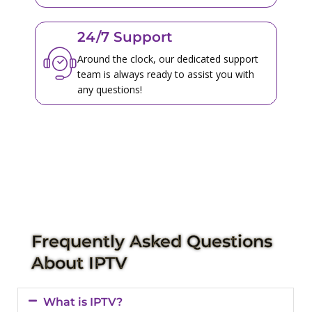
24/7 Support
Around the clock, our dedicated support
team is always ready to assist you with
any questions!
Frequently Asked Questions
About IPTV
What is IPTV?