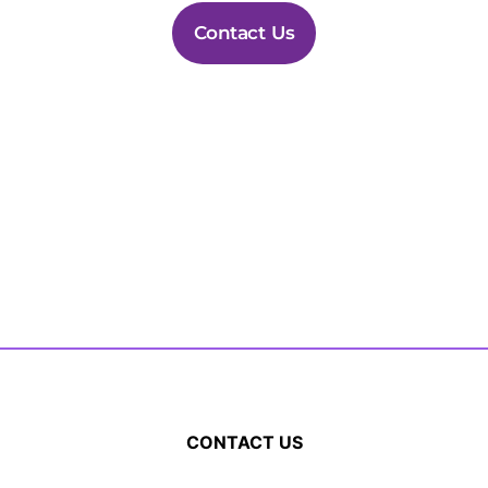
Contact Us
CONTACT US