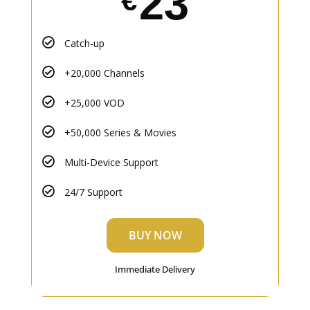
23
€
Catch-up
+20,000 Channels
+25,000 VOD
+50,000 Series & Movies
Multi-Device Support
24/7 Support
BUY NOW
Immediate Delivery