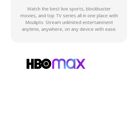
Watch the best live sports, blockbuster
movies, and top TV series all in one place with
Mouliptv. Stream unlimited entertainment
anytime, anywhere, on any device with ease.