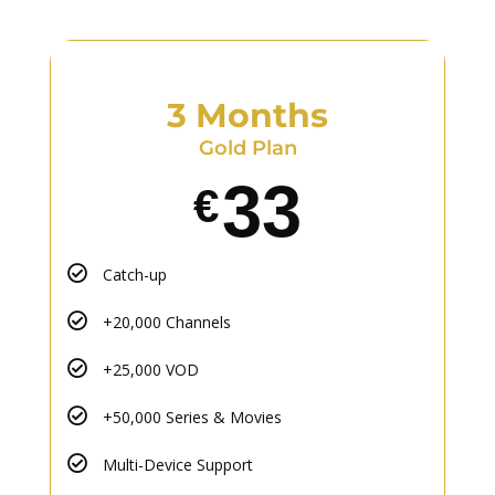
3 Months
Gold Plan
33
€
Catch-up
+20,000 Channels
+25,000 VOD
+50,000 Series & Movies
Multi-Device Support