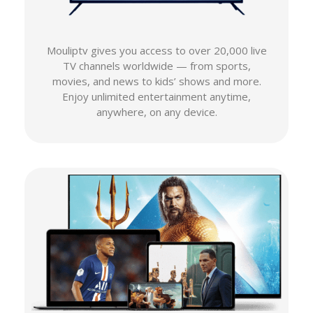
Mouliptv gives you access to over 20,000 live
TV channels worldwide — from sports,
movies, and news to kids’ shows and more.
Enjoy unlimited entertainment anytime,
anywhere, on any device.