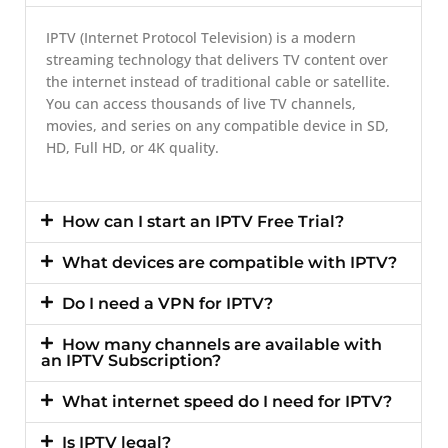
IPTV (Internet Protocol Television) is a modern
streaming technology that delivers TV content over
the internet instead of traditional cable or satellite.
You can access thousands of live TV channels,
movies, and series on any compatible device in SD,
HD, Full HD, or 4K quality.
How can I start an IPTV Free Trial?
What devices are compatible with IPTV?
Do I need a VPN for IPTV?
How many channels are available with
an IPTV Subscription?
What internet speed do I need for IPTV?
Is IPTV legal?