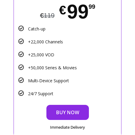
99
€
99
€
119
Catch-up
+22,000 Channels
+25,000 VOD
+50,000 Series & Movies
Multi-Device Support
24/7 Support
BUY NOW
Immediate Delivery