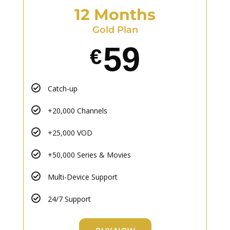
12 Months
Gold Plan
59
€
Catch-up
+20,000 Channels
+25,000 VOD
+50,000 Series & Movies
Multi-Device Support
24/7 Support