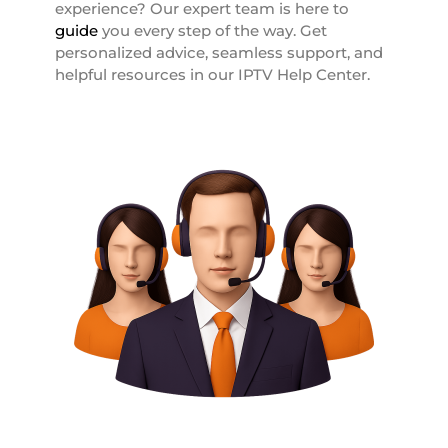
experience? Our expert team is here to
guide
you every step of the way. Get
personalized advice, seamless support, and
helpful resources in our IPTV Help Center.