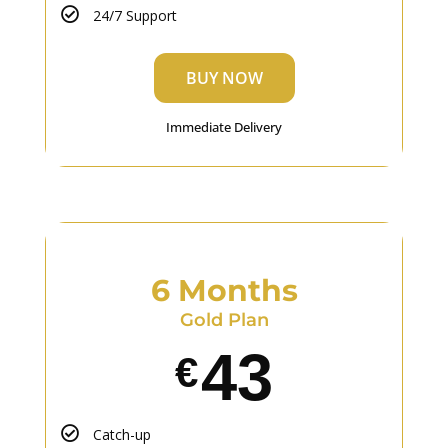
24/7 Support
BUY NOW
Immediate Delivery
6 Months
Gold Plan
43
€
Catch-up