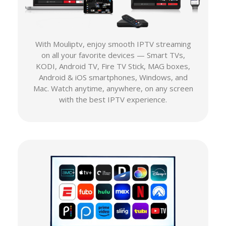
With Mouliptv, enjoy smooth IPTV streaming
on all your favorite devices — Smart TVs,
KODI, Android TV, Fire TV Stick, MAG boxes,
Android & iOS smartphones, Windows, and
Mac. Watch anytime, anywhere, on any screen
with the best IPTV experience.