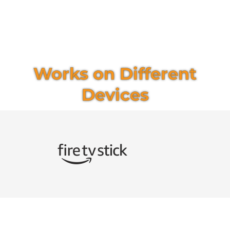
Works on Different
Devices