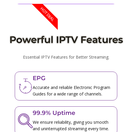
HOT DEAL
Powerful IPTV Features
Essential IPTV Features for Better Streaming.
EPG
Accurate and reliable Electronic Program
Guides for a wide range of channels.
99.9% Uptime
We ensure reliability, giving you smooth
and uninterrupted streaming every time.