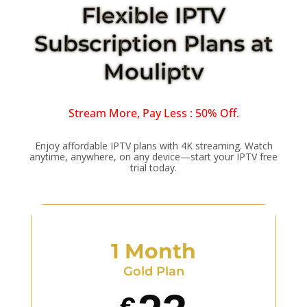
Flexible IPTV
Subscription Plans at
Mouliptv
Stream More, Pay Less : 50% Off.
Enjoy affordable IPTV plans with 4K streaming. Watch
anytime, anywhere, on any device—start your IPTV free
trial today.
1 Month
Gold Plan