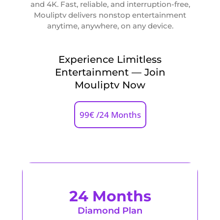
and 4K. Fast, reliable, and interruption-free,
Mouliptv delivers nonstop entertainment
anytime, anywhere, on any device.
Experience Limitless
Entertainment — Join
Mouliptv Now
99€ /24 Months
24 Months
Diamond Plan