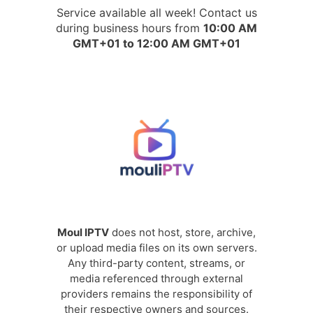
Service available all week! Contact us
during business hours from
10:00 AM
GMT+01 to 12:00 AM GMT+01
Moul IPTV
does not host, store, archive,
or upload media files on its own servers.
Any third-party content, streams, or
media referenced through external
providers remains the responsibility of
their respective owners and sources.