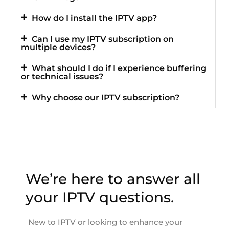
How do I install the IPTV app?
Can I use my IPTV subscription on
multiple devices?
What should I do if I experience buffering
or technical issues?
Why choose our IPTV subscription?
We’re here to answer all
your IPTV questions.
New to IPTV or looking to enhance your