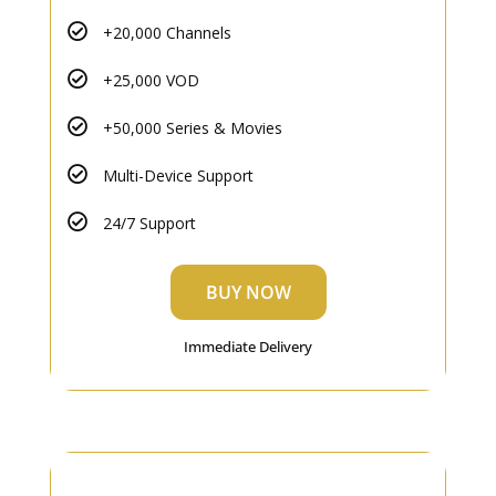
+20,000 Channels
+25,000 VOD
+50,000 Series & Movies
Multi-Device Support
24/7 Support
BUY NOW
Immediate Delivery