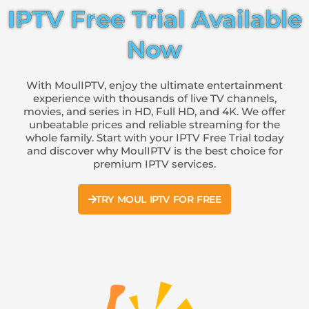
IPTV Free Trial Available
Now
With MoulIPTV, enjoy the ultimate entertainment
experience with thousands of live TV channels,
movies, and series in HD, Full HD, and 4K. We offer
unbeatable prices and reliable streaming for the
whole family. Start with your IPTV Free Trial today
and discover why MoulIPTV is the best choice for
premium IPTV services.
TRY MOUL IPTV FOR FREE