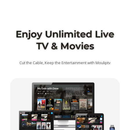
Enjoy Unlimited Live
TV & Movies
Cut the Cable, Keep the Entertainment with Mouliptv